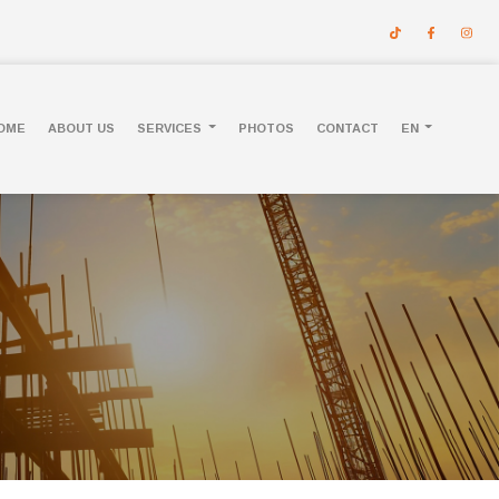
OME
ABOUT US
SERVICES
PHOTOS
CONTACT
EN