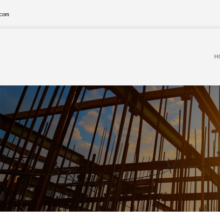
.com
H