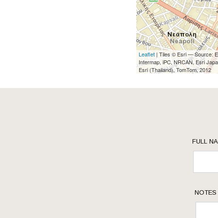
Leaflet
| Tiles © Esri — Source:
Intermap, iPC, NRCAN, Esri Japa
Esri (Thailand), TomTom, 2012
FULL N
NOTES