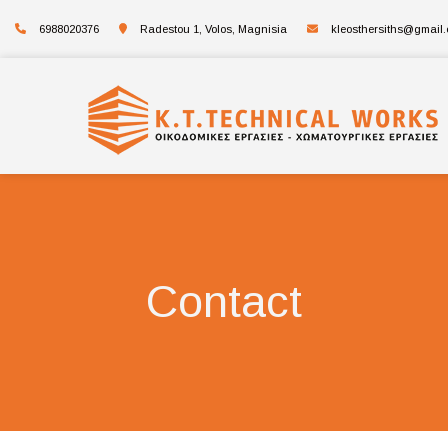
6988020376
Radestou 1, Volos, Magnisia
kleosthersiths@gmail
Contact