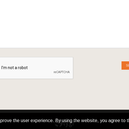
S
prove the user experience. By using the website, you agree to t