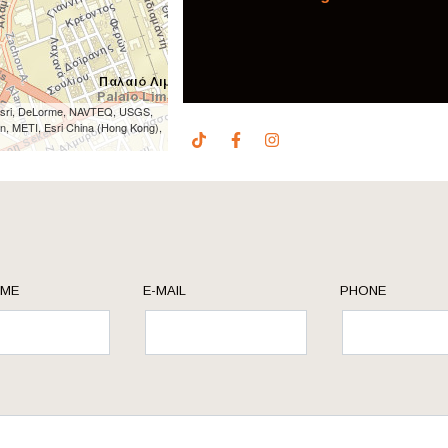
 Esri, DeLorme, NAVTEQ, USGS,
n, METI, Esri China (Hong Kong),
AME
E-MAIL
PHONE