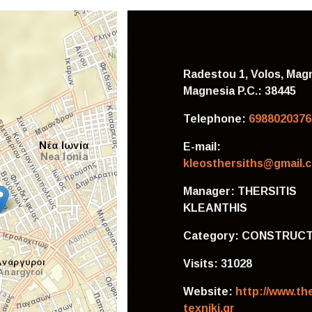
Radestou 1, Volos, Magn
Magnesia
P.C.: 38445
Telephone:
6988020376
E-mail:
kleosthersiths@gmail.
Manager:
THERSITIS
KLEANTHIS
Category:
CONSTRUCT
Visits:
31028
Website:
http://www.the
texniki.gr