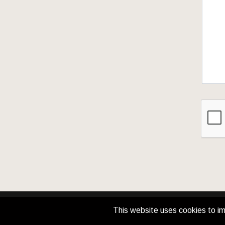
This website uses cookies to im