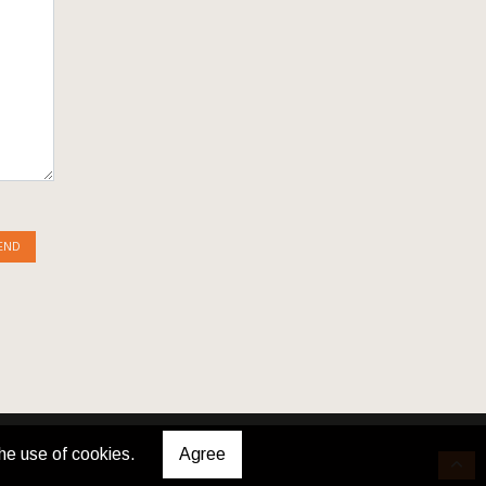
END
he use of cookies.
Agree